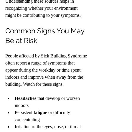
Understanding these sources helps in 
recognizing whether your environment 
might be contributing to your symptoms.
Common Signs You May 
Be at Risk
People affected by Sick Building Syndrome 
often report a range of symptoms that 
appear during the workday or time spent 
indoors and improve when away from the 
building. Watch for these signs:
Headaches
 that develop or worsen 
indoors
Persistent 
fatigue
 or difficulty 
concentrating
Irritation of the eyes, nose, or throat