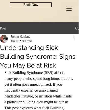
Book Now
Post
Jessica Hoffland
Jan 10
2 min read
Understanding Sick
Building Syndrome: Signs
You May Be at Risk
Sick Building Syndrome (SBS) affects 
many people who spend long hours indoors, 
yet it often goes unrecognized. If you 
frequently experience unexplained 
headaches, fatigue, or irritation while inside 
a particular building, you might be at risk. 
This post explores what Sick Building 