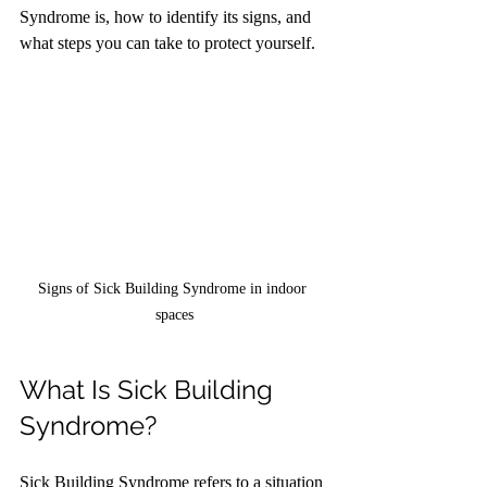
Syndrome is, how to identify its signs, and 
what steps you can take to protect yourself.
Signs of Sick Building Syndrome in indoor 
spaces
What Is Sick Building 
Syndrome?
Sick Building Syndrome refers to a situation 