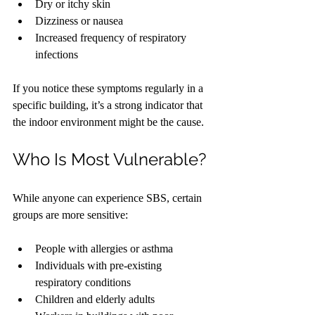
Dry or itchy skin
Dizziness or nausea
Increased frequency of respiratory 
infections
If you notice these symptoms regularly in a 
specific building, it’s a strong indicator that 
the indoor environment might be the cause.
Who Is Most Vulnerable?
While anyone can experience SBS, certain 
groups are more sensitive:
People with allergies or asthma
Individuals with pre-existing 
respiratory conditions
Children and elderly adults