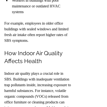
Workers in buildings with poor 
maintenance or outdated HVAC 
systems
For example, employees in older office 
buildings with sealed windows and limited 
fresh air intake often report higher rates of 
SBS symptoms.
How Indoor Air Quality 
Affects Health
Indoor air quality plays a crucial role in 
SBS. Buildings with inadequate ventilation 
trap pollutants inside, increasing exposure to 
harmful substances. For instance, volatile 
organic compounds (VOCs) released from 
office furniture or cleaning products can 