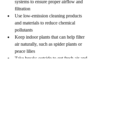
systems to ensure proper airflow and 
filtration
Use low-emission cleaning products 
and materials to reduce chemical 
pollutants
Keep indoor plants that can help filter 
air naturally, such as spider plants or 
peace lilies
Take breaks outside to get fresh air and 
reduce continuous exposure
Employers and building managers should 
also conduct indoor air quality assessments 
and address any identified issues promptly.
When to Seek 
Professional Help