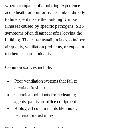
where occupants of a building experience 
acute health or comfort issues linked directly 
to time spent inside the building. Unlike 
illnesses caused by specific pathogens, SBS 
symptoms often disappear after leaving the 
building. The cause usually relates to indoor 
air quality, ventilation problems, or exposure 
to chemical contaminants.
Common sources include:
Poor ventilation systems that fail to 
circulate fresh air
Chemical pollutants from cleaning 
agents, paints, or office equipment
Biological contaminants like mold, 
bacteria, or dust mites