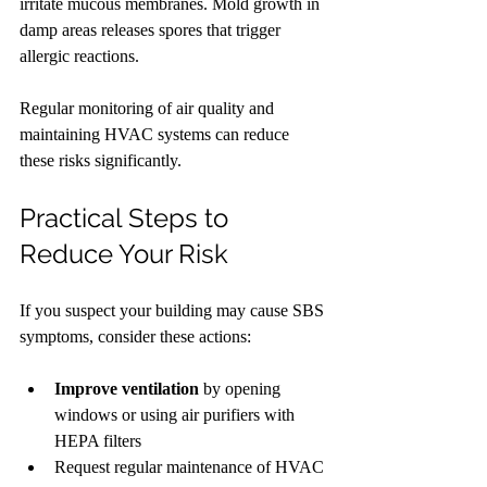
irritate mucous membranes. Mold growth in 
damp areas releases spores that trigger 
allergic reactions.
Regular monitoring of air quality and 
maintaining HVAC systems can reduce 
these risks significantly.
Practical Steps to 
Reduce Your Risk
If you suspect your building may cause SBS 
symptoms, consider these actions:
Improve ventilation
 by opening 
windows or using air purifiers with 
HEPA filters
Request regular maintenance of HVAC 