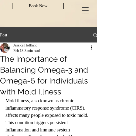
Book Now
Post
Jessica Hoffland
Feb 18
3 min read
The Importance of
Balancing Omega-3 and
Omega-6 for Individuals
with Mold Illness
Mold illness, also known as chronic 
inflammatory response syndrome (CIRS), 
affects many people exposed to toxic mold. 
This condition triggers persistent 
inflammation and immune system 