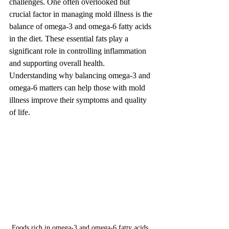
challenges. One often overlooked but 
crucial factor in managing mold illness is the 
balance of omega-3 and omega-6 fatty acids 
in the diet. These essential fats play a 
significant role in controlling inflammation 
and supporting overall health. 
Understanding why balancing omega-3 and 
omega-6 matters can help those with mold 
illness improve their symptoms and quality 
of life.
Foods rich in omega-3 and omega-6 fatty acids, 