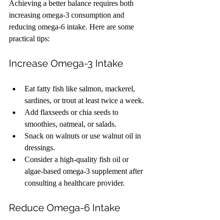
Achieving a better balance requires both 
increasing omega-3 consumption and 
reducing omega-6 intake. Here are some 
practical tips:
Increase Omega-3 Intake
Eat fatty fish like salmon, mackerel, 
sardines, or trout at least twice a week.
Add flaxseeds or chia seeds to 
smoothies, oatmeal, or salads.
Snack on walnuts or use walnut oil in 
dressings.
Consider a high-quality fish oil or 
algae-based omega-3 supplement after 
consulting a healthcare provider.
Reduce Omega-6 Intake