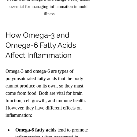
essential for managing inflammation in mold 
illness
How Omega-3 and 
Omega-6 Fatty Acids 
Affect Inflammation
Omega-3 and omega-6 are types of 
polyunsaturated fatty acids that the body 
cannot produce on its own, so they must 
come from food. Both are vital for brain 
function, cell growth, and immune health. 
However, they have different effects on 
inflammation:
Omega-6 fatty acids
 tend to promote 