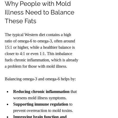
Why People with Mold 
Illness Need to Balance 
These Fats
The typical Western diet contains a high 
ratio of omega-6 to omega-3, often around 
15:1 or higher, while a healthier balance is 
closer to 4:1 or even 1:1. This imbalance 
fuels chronic inflammation, which is already 
a problem for those with mold illness.
Balancing omega-3 and omega-6 helps by:
Reducing chronic inflammation
 that 
worsens mold illness symptoms.
Supporting immune regulation
 to 
prevent overreaction to mold toxins.
Improving brain function and 