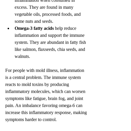
inflammation when consumed in 
excess. They are found in many 
vegetable oils, processed foods, and 
some nuts and seeds.
Omega-3 fatty acids
 help reduce 
inflammation and support the immune 
system. They are abundant in fatty fish 
like salmon, flaxseeds, chia seeds, and 
walnuts.
For people with mold illness, inflammation 
is a central problem. The immune system 
reacts to mold toxins by producing 
inflammatory molecules, which can worsen 
symptoms like fatigue, brain fog, and joint 
pain. An imbalance favoring omega-6 can 
increase this inflammatory response, making 
symptoms harder to control.