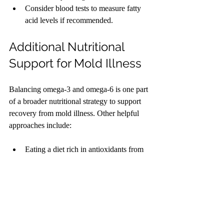
Consider blood tests to measure fatty 
acid levels if recommended.
Additional Nutritional 
Support for Mold Illness
Balancing omega-3 and omega-6 is one part 
of a broader nutritional strategy to support 
recovery from mold illness. Other helpful 
approaches include:
Eating a diet rich in antioxidants from 
colorful fruits and vegetables to combat 
oxidative stress.
Staying hydrated to support 
detoxification.
Avoiding foods that may trigger 
inflammation or allergies.