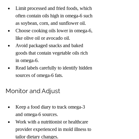
Limit processed and fried foods, which 
often contain oils high in omega-6 such 
as soybean, corn, and sunflower oil.
Choose cooking oils lower in omega-6, 
like olive oil or avocado oil.
Avoid packaged snacks and baked 
goods that contain vegetable oils rich 
in omega-6.
Read labels carefully to identify hidden 
sources of omega-6 fats.
Monitor and Adjust
Keep a food diary to track omega-3 
and omega-6 sources.
Work with a nutritionist or healthcare 
provider experienced in mold illness to 
tailor dietary changes.