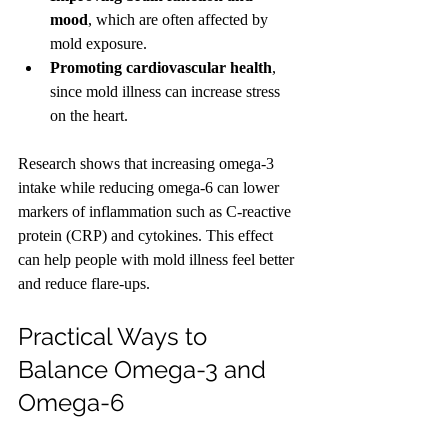
mood
, which are often affected by 
mold exposure.
Promoting cardiovascular health
, 
since mold illness can increase stress 
on the heart.
Research shows that increasing omega-3 
intake while reducing omega-6 can lower 
markers of inflammation such as C-reactive 
protein (CRP) and cytokines. This effect 
can help people with mold illness feel better 
and reduce flare-ups.
Practical Ways to 
Balance Omega-3 and 
Omega-6