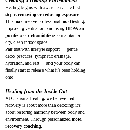
Creating a Healing Environment
Healing begins with awareness. The first 
step is 
removing or reducing exposure
. 
This may involve professional mold testing, 
improving ventilation, and using 
HEPA air 
purifiers
 or 
dehumidifiers
 to maintain a 
dry, clean indoor space.
Pair that with lifestyle support — gentle 
detox practices, lymphatic drainage, 
hydration, and rest — and your body can 
finally start to release what it’s been holding 
onto.
Healing from the Inside Out
At Charisma Healing, we believe that 
recovery is about more than detoxing; it’s 
about restoring harmony between body and 
environment. Through personalized 
mold 
recovery coaching
, 