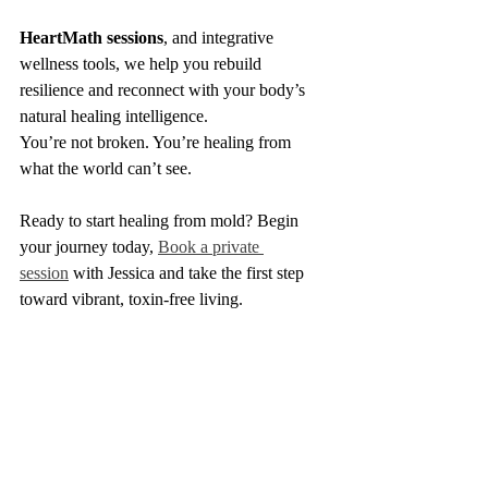
HeartMath sessions
, and integrative 
wellness tools, we help you rebuild 
resilience and reconnect with your body’s 
natural healing intelligence.
You’re not broken. You’re healing from 
what the world can’t see.
Ready to start healing from mold? Begin 
your journey today, 
Book a private 
session
 with Jessica and take the first step 
toward vibrant, toxin-free living.