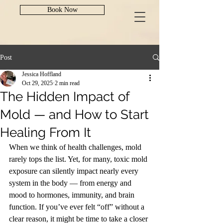
Book Now
Post
Jessica Hoffland
Oct 29, 2025
2 min read
The Hidden Impact of
Mold — and How to Start
Healing From It
When we think of health challenges, mold 
rarely tops the list. Yet, for many, toxic mold 
exposure can silently impact nearly every 
system in the body — from energy and 
mood to hormones, immunity, and brain 
function. If you’ve ever felt “off” without a 
clear reason, it might be time to take a closer 