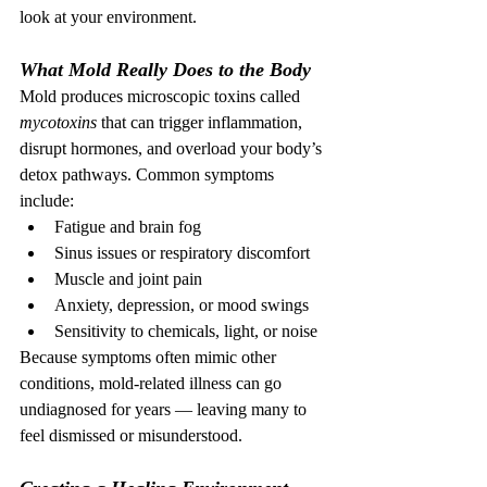
look at your environment.
What Mold Really Does to the Body
Mold produces microscopic toxins called 
mycotoxins
 that can trigger inflammation, 
disrupt hormones, and overload your body’s 
detox pathways. Common symptoms 
include:
Fatigue and brain fog
Sinus issues or respiratory discomfort
Muscle and joint pain
Anxiety, depression, or mood swings
Sensitivity to chemicals, light, or noise
Because symptoms often mimic other 
conditions, mold-related illness can go 
undiagnosed for years — leaving many to 
feel dismissed or misunderstood.