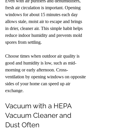
Even with air purifiers and dehumidifiers, 
fresh air circulation is important. Opening 
windows for about 15 minutes each day 
allows stale, moist air to escape and brings 
in drier, cleaner air. This simple habit helps 
reduce indoor humidity and prevents mold 
spores from settling.
Choose times when outdoor air quality is 
good and humidity is low, such as mid-
morning or early afternoon. Cross-
ventilation by opening windows on opposite 
sides of your home can speed up air 
exchange.
Vacuum with a HEPA 
Vacuum Cleaner and 
Dust Often