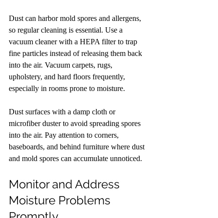
Dust can harbor mold spores and allergens, 
so regular cleaning is essential. Use a 
vacuum cleaner with a HEPA filter to trap 
fine particles instead of releasing them back 
into the air. Vacuum carpets, rugs, 
upholstery, and hard floors frequently, 
especially in rooms prone to moisture.
Dust surfaces with a damp cloth or 
microfiber duster to avoid spreading spores 
into the air. Pay attention to corners, 
baseboards, and behind furniture where dust 
and mold spores can accumulate unnoticed.
Monitor and Address 
Moisture Problems 
Promptly