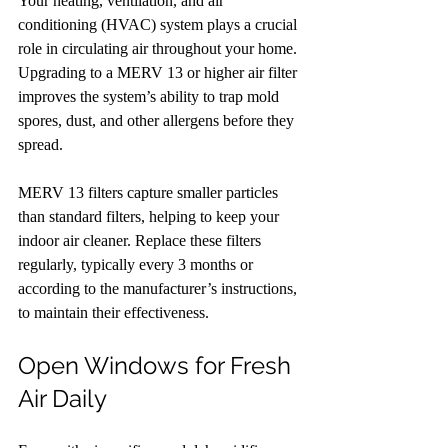
Your heating, ventilation, and air 
conditioning (HVAC) system plays a crucial 
role in circulating air throughout your home. 
Upgrading to a MERV 13 or higher air filter 
improves the system’s ability to trap mold 
spores, dust, and other allergens before they 
spread.
MERV 13 filters capture smaller particles 
than standard filters, helping to keep your 
indoor air cleaner. Replace these filters 
regularly, typically every 3 months or 
according to the manufacturer’s instructions, 
to maintain their effectiveness.
Open Windows for Fresh 
Air Daily