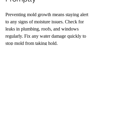
Preventing mold growth means staying alert 
to any signs of moisture issues. Check for 
leaks in plumbing, roofs, and windows 
regularly. Fix any water damage quickly to 
stop mold from taking hold.
Use moisture meters or humidity sensors to 
track indoor moisture levels. If you notice 
condensation on windows or walls, increase 
ventilation or use a dehumidifier. In 
bathrooms, always run exhaust fans during 
and after showers to remove excess steam.
Living with mold requires ongoing effort, 
but these six tips provide a strong 
foundation for managing and preventing its 