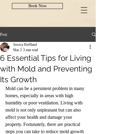
Book Now
Post
Jessica Hoffland
Mar 2
3 min read
6 Essential Tips for Living
with Mold and Preventing
Its Growth
Mold can be a persistent problem in many 
homes, especially in areas with high 
humidity or poor ventilation. Living with 
mold is not only unpleasant but can also 
affect your health and damage your 
property. Fortunately, there are practical 
steps you can take to reduce mold growth 