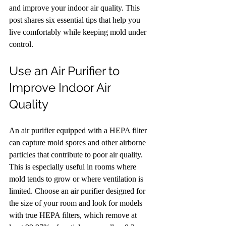
and improve your indoor air quality. This 
post shares six essential tips that help you 
live comfortably while keeping mold under 
control.
Use an Air Purifier to 
Improve Indoor Air 
Quality
An air purifier equipped with a HEPA filter 
can capture mold spores and other airborne 
particles that contribute to poor air quality. 
This is especially useful in rooms where 
mold tends to grow or where ventilation is 
limited. Choose an air purifier designed for 
the size of your room and look for models 
with true HEPA filters, which remove at 