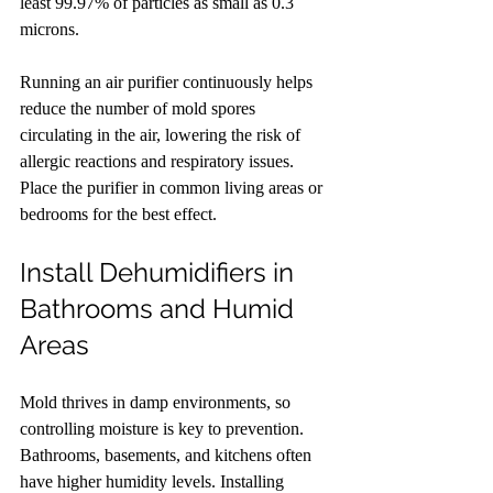
least 99.97% of particles as small as 0.3 
microns.
Running an air purifier continuously helps 
reduce the number of mold spores 
circulating in the air, lowering the risk of 
allergic reactions and respiratory issues. 
Place the purifier in common living areas or 
bedrooms for the best effect.
Install Dehumidifiers in 
Bathrooms and Humid 
Areas
Mold thrives in damp environments, so 
controlling moisture is key to prevention. 
Bathrooms, basements, and kitchens often 
have higher humidity levels. Installing 