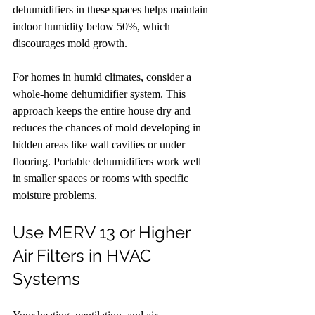
dehumidifiers in these spaces helps maintain 
indoor humidity below 50%, which 
discourages mold growth.
For homes in humid climates, consider a 
whole-home dehumidifier system. This 
approach keeps the entire house dry and 
reduces the chances of mold developing in 
hidden areas like wall cavities or under 
flooring. Portable dehumidifiers work well 
in smaller spaces or rooms with specific 
moisture problems.
Use MERV 13 or Higher 
Air Filters in HVAC 
Systems