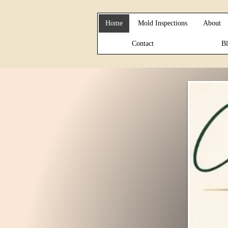
Home
Mold Inspections
About
Contact
Bl