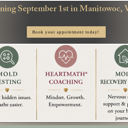
ning September 1st in Manitow
Book your appointment today!