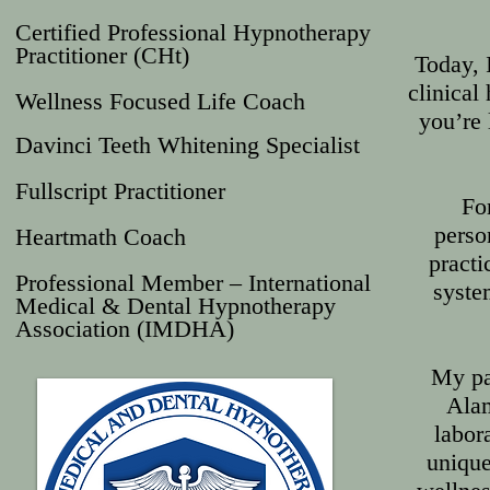
Certified Professional Hypnotherapy
Practitioner (CHt)
Today, 
clinical
Wellness Focused Life Coach
you’re 
Davinci Teeth Whitening Specialist
Fullscript Practitioner
For
perso
Heartmath Coach
practi
Professional Member – International
system
Medical & Dental Hypnotherapy
Association (IMDHA)
My pa
Alam
labor
unique