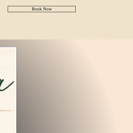
Book Now