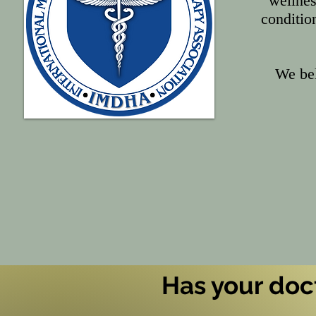
wellnes
conditio
We bel
Has your doct