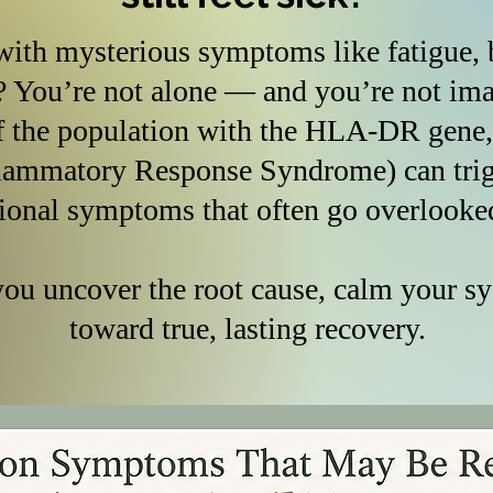
ith mysterious symptoms like fatigue, b
? You’re not alone — and you’re not 
f the population with the HLA-DR gene
lammatory Response Syndrome) can trigg
ional symptoms that often go overlooke
you uncover the root cause, calm your s
toward true, lasting recovery.