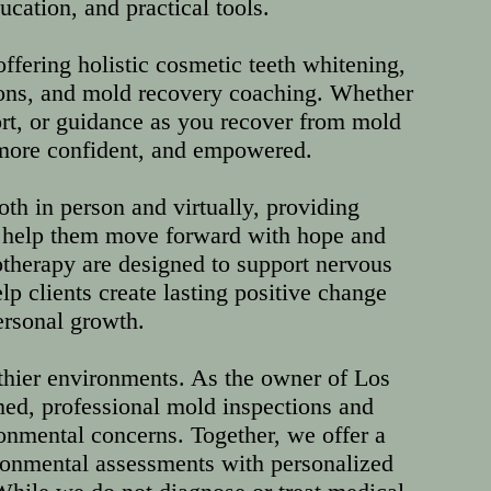
ation, and practical tools.
fering holistic cosmetic teeth whitening,
ions, and mold recovery coaching. Whether
ort, or guidance as you recover from mold
, more confident, and empowered.
oth in person and virtually, providing
o help them move forward with hope and
therapy are designed to support nervous
lp clients create lasting positive change
ersonal growth.
thier environments. As the owner of Los
ed, professional mold inspections and
ironmental concerns. Together, we offer a
onmental assessments with personalized