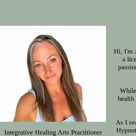
Hi, I'm 
a li
passio
While
health
As I se
Hypnoth
Integrative Healing Arts Practitioner