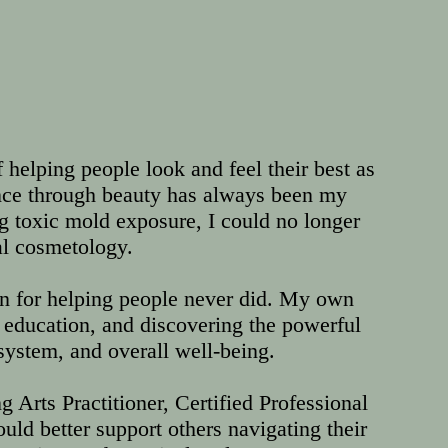
f helping people look and feel their best as
ence through beauty has always been my
ng toxic mold exposure, I could no longer
al cosmetology.
on for helping people never did. My own
education, and discovering the powerful
ystem, and overall well-being.
 Arts Practitioner, Certified Professional
uld better support others navigating their