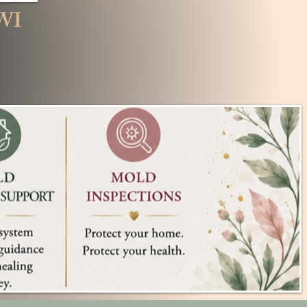
oc, WI