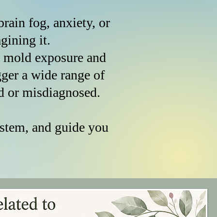
rain fog, anxiety, or
imagining it.
, mold exposure and
er a wide range of
d or misdiagnosed.
ystem, and guide you