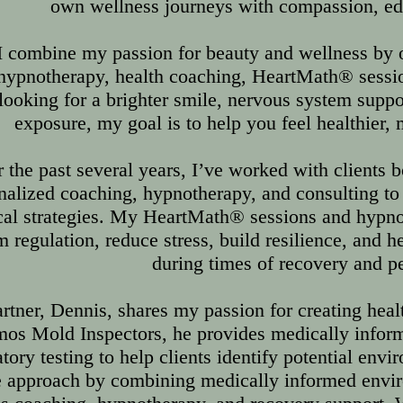
own wellness journeys with compassion, educ
I combine my passion for beauty and wellness by of
 hypnotherapy, health coaching, HeartMath® sess
looking for a brighter smile, nervous system supp
exposure, my goal is to help you feel healthier
 the past several years, I’ve worked with clients b
nalized coaching, hypnotherapy, and consulting t
cal strategies. My HeartMath® sessions and hypno
 regulation, reduce stress, build resilience, and he
during times of recovery and p
rtner, Dennis, shares my passion for creating heal
os Mold Inspectors, he provides medically inform
atory testing to help clients identify potential env
 approach by combining medically informed envir