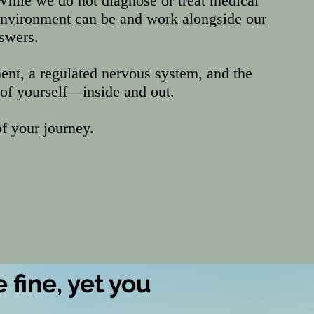
While we do not diagnose or treat medical
environment can be and work alongside our
nswers.
ent, a regulated nervous system, and the
 of yourself—inside and out.
f your journey.
 fine, yet you