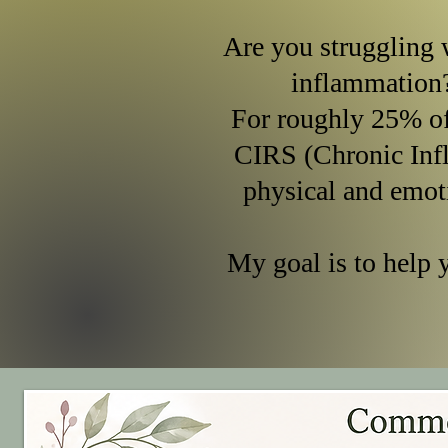
Are you struggling w
inflammation
For roughly 25% o
CIRS (Chronic Inf
physical and emot
My goal is to help 