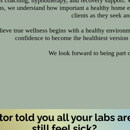
s coaching, hypnotherapy, and recovery support. 
ns, we understand how important a healthy home 
clients as they seek a
ieve true wellness begins with a healthy environm
confidence to become the healthiest version
We look forward to being part o
or told you all your labs are
still feel
sick
?