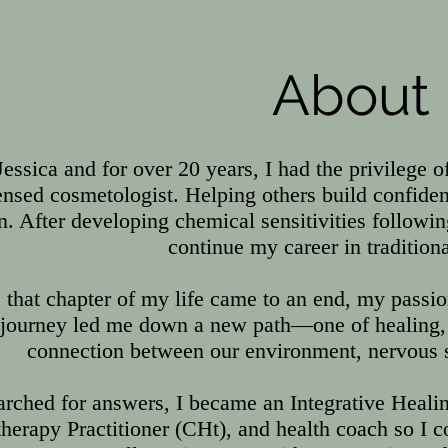
About
Jessica and for over 20 years, I had the privilege o
censed cosmetologist. Helping others build confid
n. After developing chemical sensitivities followi
continue my career in tradition
 that chapter of my life came to an end, my passi
 journey led me down a new path—one of healing, 
connection between our environment, nervous s
arched for answers, I became an Integrative Healing
erapy Practitioner (CHt), and health coach so I co