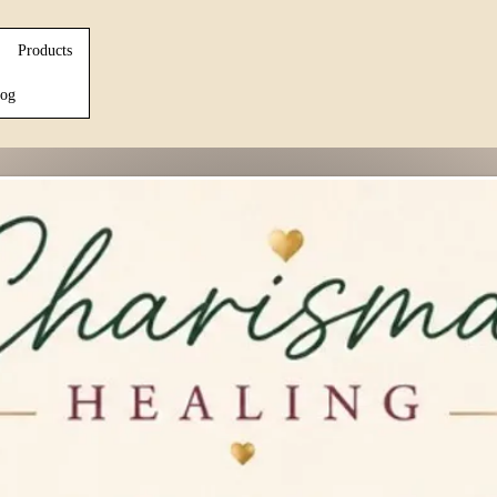
Products
og